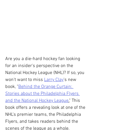
Are you a die-hard hockey fan looking 
for an insider's perspective on the 
National Hockey League (NHL)? If so, you 
won't want to miss 
Larry Clay
's new 
book, "
Behind the Orange Curtain: 
Stories about the Philadelphia Flyers 
and the National Hockey League
.
" This 
book offers a revealing look at one of the 
NHL's premier teams, the Philadelphia 
Flyers, and takes readers behind the 
scenes of the league as a whole.