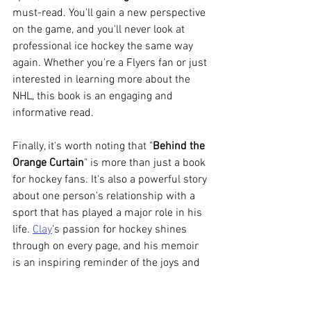
must-read. You'll gain a new perspective 
on the game, and you'll never look at 
professional ice hockey the same way 
again. Whether you're a Flyers fan or just 
interested in learning more about the 
NHL, this book is an engaging and 
informative read.
Finally, it's worth noting that "
Behind the 
Orange Curtain
" is more than just a book 
for hockey fans. It's also a powerful story 
about one person's relationship with a 
sport that has played a major role in his 
life. 
Clay
's passion for hockey shines 
through on every page, and his memoir 
is an inspiring reminder of the joys and 
challenges that come with following 
your dreams. So whether you're a fan of 