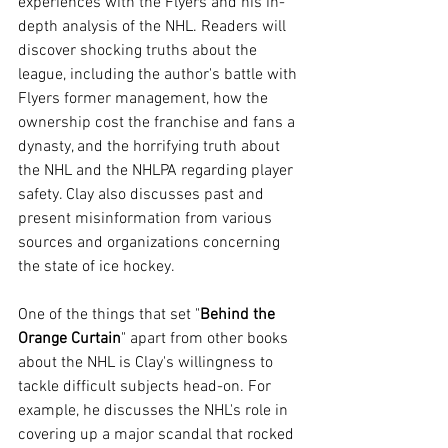
experiences with the Flyers and his in-
depth analysis of the NHL. Readers will 
discover shocking truths about the 
league, including the author's battle with 
Flyers former management, how the 
ownership cost the franchise and fans a 
dynasty, and the horrifying truth about 
the NHL and the NHLPA regarding player 
safety. Clay also discusses past and 
present misinformation from various 
sources and organizations concerning 
the state of ice hockey.
One of the things that set "
Behind the 
Orange Curtain
" apart from other books 
about the NHL is Clay's willingness to 
tackle difficult subjects head-on. For 
example, he discusses the NHL's role in 
covering up a major scandal that rocked 