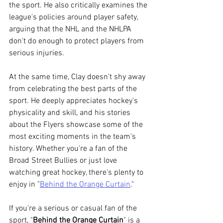
the sport. He also critically examines the 
league's policies around player safety, 
arguing that the NHL and the NHLPA 
don't do enough to protect players from 
serious injuries.
At the same time, Clay doesn't shy away 
from celebrating the best parts of the 
sport. He deeply appreciates hockey's 
physicality and skill, and his stories 
about the Flyers showcase some of the 
most exciting moments in the team's 
history. Whether you're a fan of the 
Broad Street Bullies or just love 
watching great hockey, there's plenty to 
enjoy in "
Behind the Orange Curtain
."
If you're a serious or casual fan of the 
sport, "
Behind the Orange Curtain
" is a 