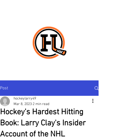
HO
CK
E
Y
L
ARRY
Post
hockeylarry49
Mar 8, 2023
2 min read
Hockey's Hardest Hitting
Book: Larry Clay's Insider
Account of the NHL