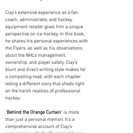
Clay's extensive experience as a fan, 
coach, administrator, and hockey 
equipment retailer gives him a unique 
perspective on ice hockey. In this book, 
he shares his personal experiences with 
the Flyers, as well as his observations 
about the NHL's management, 
ownership, and player safety. Clay's 
blunt and direct writing style makes for 
a compelling read, with each chapter 
telling a different story that sheds light 
on the harsh realities of professional 
hockey.
"
Behind the Orange Curtain
" is more 
than just a personal memoir. It's a 
comprehensive account of Clay's 