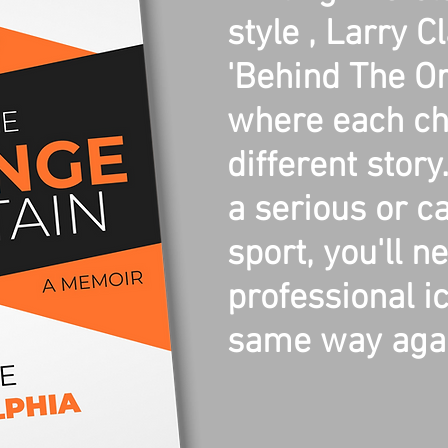
style , Larry C
'Behind The Or
where each cha
different stor
a serious or ca
sport, you'll n
professional i
same way agai