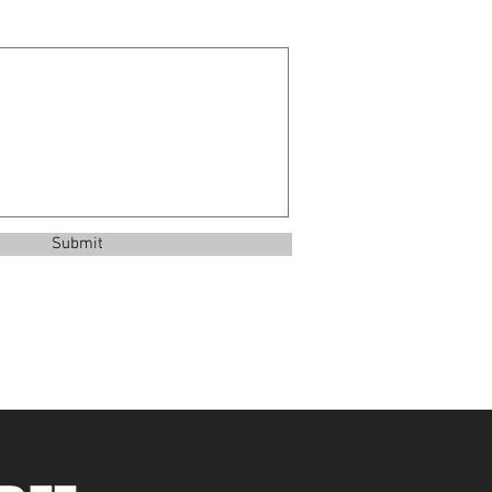
Submit