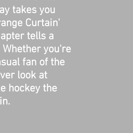
lay takes you
ange Curtain'
pter tells a
y. Whether you're
sual fan of the
ever look at
ce hockey the
n.