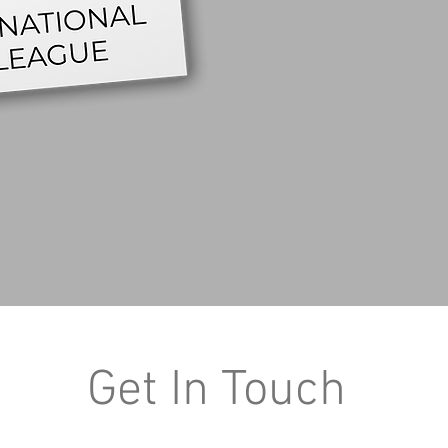
Get In Touch