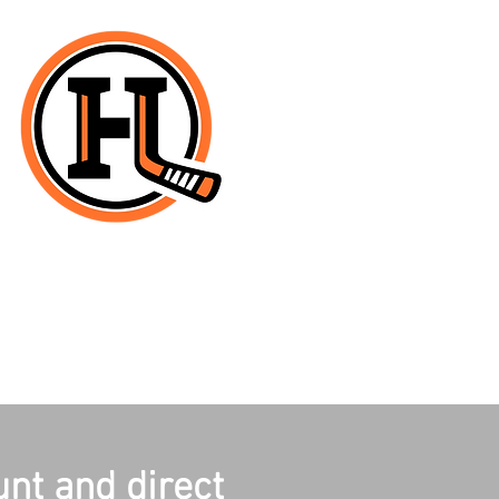
unt and direct