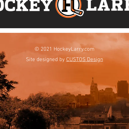
© 2021 HockeyLarry.com​
Site designed by
CUSTOS Design