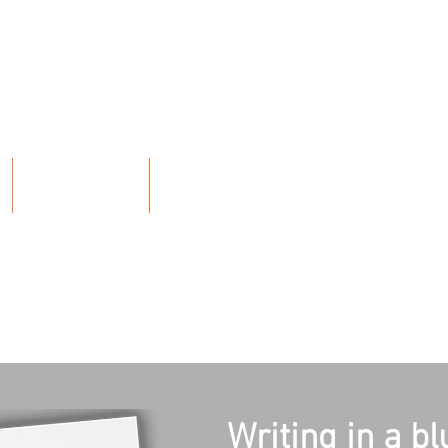
E
Y
L
ARRY
ABOUT
BLOG
Writing in a bl