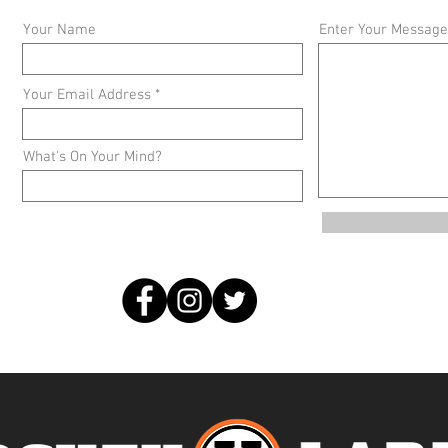
Your Name
Enter Your Message
Your Email Address
What's On Your Mind?