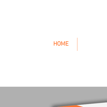
HO
CK
HOME
The BOOK