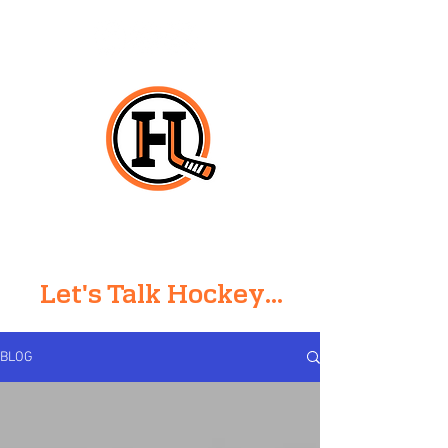
HO
CK
E
Y
L
ARRY
Let's Talk Hockey...
BLOG